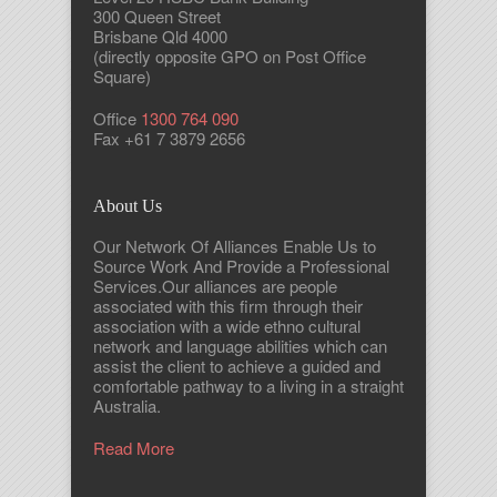
300 Queen Street
Brisbane Qld 4000
(directly opposite GPO on Post Office
Square)
Office
1300 764 090
Fax +61 7 3879 2656
About Us
Our Network Of Alliances Enable Us to
Source Work And Provide a Professional
Services.Our alliances are people
associated with this firm through their
association with a wide ethno cultural
network and language abilities which can
assist the client to achieve a guided and
comfortable pathway to a living in a straight
Australia.
Read More