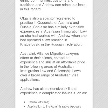
ethnic communities, customs and
traditions and Andrew can relate to clients
in this regard.
Olga is also a solicitor registered to
practice in Queensland, Australia and
Russia. She also has similarly extensive
experiences in Australian Immigration Law
as she had worked with Andrew when she
had operated a law practice in
Khabarovsk, in the Russian Federation.
Australink Alliance Migration Lawyers
offers to their clients, competent
experience and skill at an affordable price
in the following areas of Australian
Immigration Law and Citizenship Laws
over a broad range of Australian Visa
applications.
Andrew has also extensive skill and
experience in complicated issues such as:
Refusal of visas;
Application to the Administrative Appeals