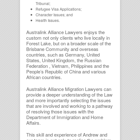
Tribunal;
Refugee Visa Applications;
Character Issues; and
Health Issues.
Australink Alliance Lawyers enjoys the
custom not only clients who live locally in
Forest Lake, but on a broader scale of the
Brisbane Community and overseas
countries, such as Germany, United
States, United Kingdom, the Russian
Federation , Vietnam, Philippines and the
People’s Republic of China and various
African countries.
Australink Alliance Migration Lawyers can
provide a deeper understanding of the Law
and more importantly selecting the issues
that are involved and working to a pathway
of resolving those issues with the
Department of Immigration and Home
Affairs.
This skill and experience of Andrew and