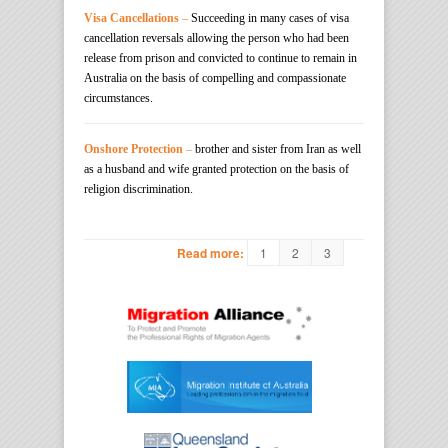
Visa Cancellations
–
Succeeding in many cases of visa
cancellation reversals allowing the person who had been
release from prison and convicted to continue to remain in
Australia on the basis of compelling and compassionate
circumstances.
Onshore Protection
–
brother and sister from Iran as well
as a husband and wife granted protection on the basis of
religion discrimination.
1
2
3