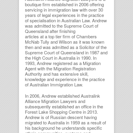
boutique firm established in 2006 offering
servicing in immigration law with over 30
years of legal experiences in the practice
of specialisation in Australian Law. Andrew
was admitted to the Supreme Court of
Queensland after finishing
articles at a top tier firm of Chambers
McNab Tully and Wilson as it was known
then and was admitted as a Solicitor of the
Supreme Court of Queensland in 1987 and
the High Court in Australia in 1990. In
1993, Andrew registered as a Migration
Agent with the Migration Registration
Authority and has extensive skill,
knowledge and experience in the practice
of Australian Immigration Law.
In 2006, Andrew established Australink
Alliance Migration Lawyers and
subsequently established an office in the
Forest Lake Shopping Centre in 2013.
Andrew is of Russian descent having
migrated to Australia in 1959 as a result of
his background he understands specific