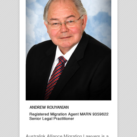
Australink Alliance Migration Lawyers is a