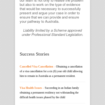
our team is not only to realise the problem
but also to work on the type of evidence
that would be necessary to successfully
present and argue your case in order to
ensure that we can provide and ensure
your pathway to Australia.
Liability limited by a Scheme approved
under Professional Standard Legislation.
Success Stories
Cancelled Visa Cancellation
–
Obtaining a cancellation
of a visa cancellation for a six (6) year old child allowing
him to remain in Australia as a permanent resident.
Visa Health Issues
–
Succeeding in an Indian family
obtaining a permanent residency not withstanding the
difficult health issues phased by the child