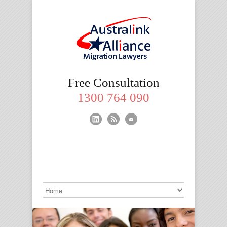
Migration
Free Consultation
Lawyers
1300 764 090
Brisbane