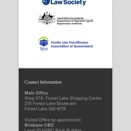
Contact Information
Main Office
Shop 37A, Forest Lake Shopping Centre
235 Forest Lake Boulevard
Forest Lake Qld 4078
Visited Office by appointment:
Brisbane CBD
Level 20 HSBC Bank Building