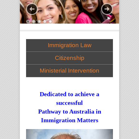
Immigration Law
Citizenship
Ministerial Intervention
Dedicated to achieve a
successful
Pathway to Australia in
Immigration Matters