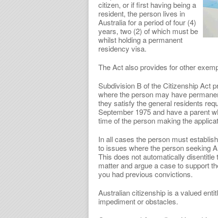
citizen, or if first having being a
resident, the person lives in
Australia for a period of four (4)
years, two (2) of which must be
whilst holding a permanent
residency visa.
The Act also provides for other exempt
Subdivision B of the Citizenship Act p
where the person may have permanent,
they satisfy the general residents r
September 1975 and have a parent who 
time of the person making the applicat
In all cases the person must establish
to issues where the person seeking A
This does not automatically disentitle
matter and argue a case to support the
you had previous convictions.
Australian citizenship is a valued enti
impediment or obstacles.