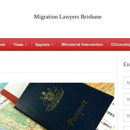
Migration Lawyers Brisbane
iew
Visas
»
Appeals
»
Ministerial Intervention
Citizenshi
En
Na
Firs
Ema
Pho
You