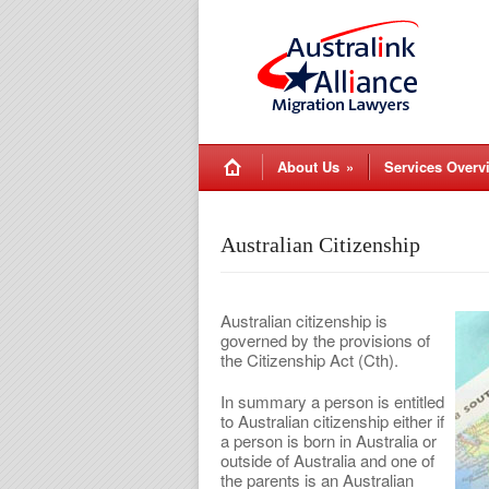
About Us
»
Services Overv
Australian Citizenship
Australian citizenship is
governed by the provisions of
the Citizenship Act (Cth).
In summary a person is entitled
to Australian citizenship either if
a person is born in Australia or
outside of Australia and one of
the parents is an Australian