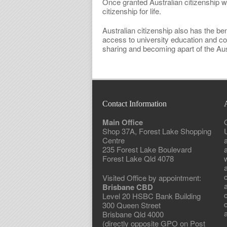
Once granted Australian citizenship wil
citizenship for life.
Australian citizenship also has the ben
access to university education and c
sharing and becoming apart of the Aust
Contact Information
Main Office
Shop 37A, Forest Lake Shopping
Centre
235 Forest Lake Boulevard
Forest Lake Qld 4078
w
Visited Office by appointment:
Brisbane CBD
Level 20 HSBC Bank Building
300 Queen Street
a
Brisbane Qld 4000
(directly opposite GPO on Post