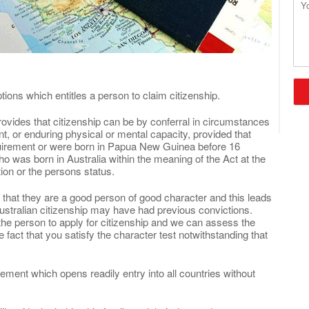
Que
ions which entitles a person to claim citizenship.
rovides that citizenship can be by conferral in circumstances
 or enduring physical or mental capacity, provided that
equirement or were born in Papua New Guinea before 16
was born in Australia within the meaning of the Act at the
ion or the persons status.
 that they are a good person of good character and this leads
ustralian citizenship may have had previous convictions.
 the person to apply for citizenship and we can assess the
 fact that you satisfy the character test notwithstanding that
tlement which opens readily entry into all countries without