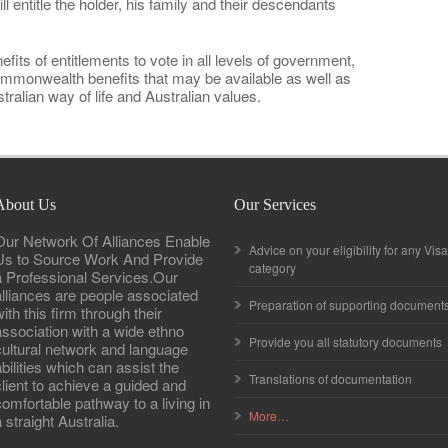
l entitle the holder, his family and their descendants
efits of entitlements to vote in all levels of government,
ommonwealth benefits that may be available as well as
ralian way of life and Australian values.
About Us
Our Services
Our Network Of Alliances Enable
Advice on your eligibility for any Visa
Us to Source Work And Provide
category
a Professional Services.Our
alliances are people associated
Preparation of supporting document
ith this firm through their
association with a wide ethno
Provide you all statutory documents
cultural network and language
abilities which can assist the
Translations of documentation
client to achieve a guided and
comfortable pathway to a living in
More…
 straight Australia.