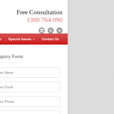
Free Consultation
1300 764 090
p
Special Issues
»
Contact Us
quiry Form
*
me
t
*
il
*
ne
r