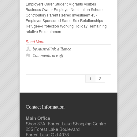
Employers Carer Student Migrants Visitors
Business Owner Employer Nomination Scheme
Contributory Parent Retired Investment 457
Employer-Sponsored Same-Sex Relationships
Refugee–Protection Working Holiday Remaining
relative Entertainmen
Read More
by Australink Alliance
Comments are off
1
2
Contact Information
Main Office
Shop 37A, Forest Lake Shopping Centre
235 Forest Lake Boulevard
Forest Lake Qld 4078