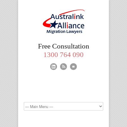
Migration
Free Consultation
Lawyers
1300 764 090
Brisbane