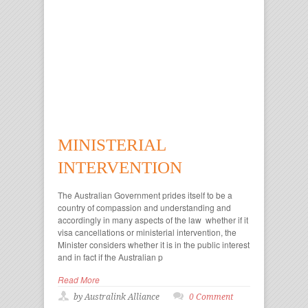
MINISTERIAL
INTERVENTION
The Australian Government prides itself to be a
country of compassion and understanding and
accordingly in many aspects of the law whether if it
visa cancellations or ministerial intervention, the
Minister considers whether it is in the public interest
and in fact if the Australian p
Read More
by Australink Alliance
0 Comment