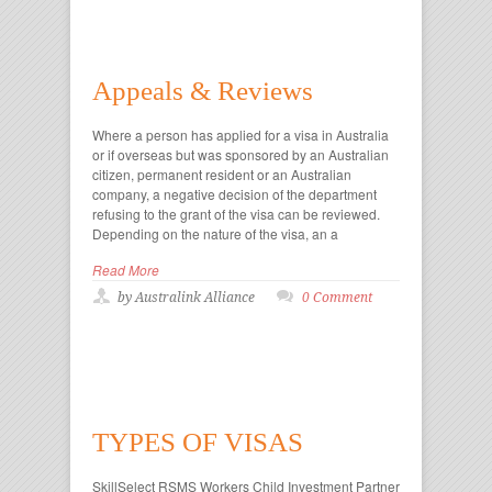
Appeals & Reviews
Where a person has applied for a visa in Australia
or if overseas but was sponsored by an Australian
citizen, permanent resident or an Australian
company, a negative decision of the department
refusing to the grant of the visa can be reviewed.
Depending on the nature of the visa, an a
Read More
by Australink Alliance
0 Comment
TYPES OF VISAS
SkillSelect RSMS Workers Child Investment Partner