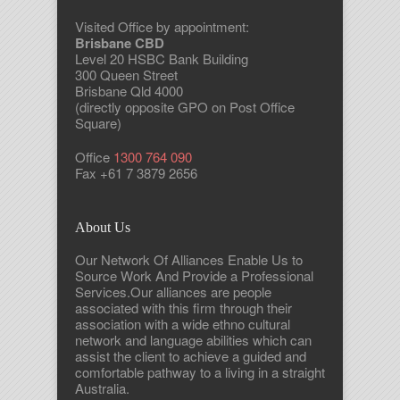
Visited Office by appointment:
Brisbane CBD
Level 20 HSBC Bank Building
300 Queen Street
Brisbane Qld 4000
(directly opposite GPO on Post Office
Square)
Office
1300 764 090
Fax +61 7 3879 2656
About Us
Our Network Of Alliances Enable Us to
Source Work And Provide a Professional
Services.Our alliances are people
associated with this firm through their
association with a wide ethno cultural
network and language abilities which can
assist the client to achieve a guided and
comfortable pathway to a living in a straight
Australia.