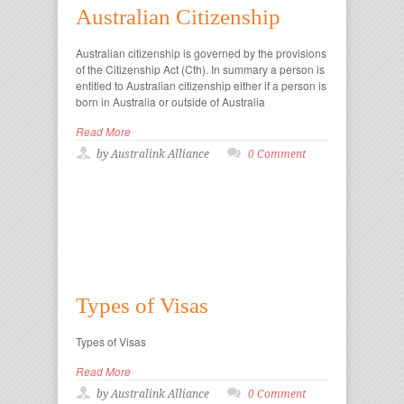
Australian Citizenship
Australian citizenship is governed by the provisions
of the Citizenship Act (Cth). In summary a person is
entitled to Australian citizenship either if a person is
born in Australia or outside of Australia
Read More
by Australink Alliance
0 Comment
Types of Visas
Types of Visas
Read More
by Australink Alliance
0 Comment