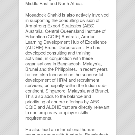
Middle East and North Africa.
Mosaddek Shahid is also actively involved
in supporting the consulting division of
Armstrong Export Strategies (AES)
Australia, Central Queensland Institute of
Education (CQIE) Australia, Amrtur
Learning Development Hub of Excellence
(ALDHE) Brunei Darussalam. He has
developed consulting and training
activities, in conjunction with these
organisations in Bangladesh, Malaysia,
Brunei and the Philippines. In recent years
he has also focussed on the successful
development of HRM and recruitment
services, principally within the Indian sub-
continent, Singapore, Malaysia and Brunei.
This also adds to the balance and
prioritising of course offerings by AES,
CQIE and ALDHE that are directly relevant
to contemporary employer skills
requirements.
He also lead an international human
resource group with Australia, Bangladesh,