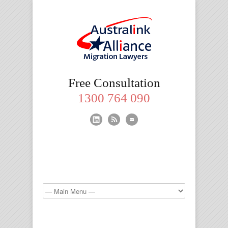
Migration
Free Consultation
Lawyers
1300 764 090
Brisbane