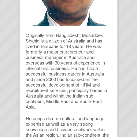
Originally from Bangladesh, Mosaddek
Shahid is a citizen of Australia and has
lived in Brisbane for 18 years. He was
formerly a major entrepreneur and
business manager in Australia and
overseas with 30 years of experience in
international business. He has had a
successful business career in Australia
and since 2000 has focussed on the
successful development of HRM and
recruitment services, principally based in
Australia and within the Indian sub-
continent, Middle East and South-East
Asia.
He brings diverse cultural and language
expertise as well as a very strong
knowledge and business network within
the Asian region, Indian sub-continent, the