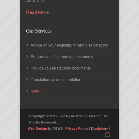
Australia.
Read More
Our Services
Advice on your eligibility for any Visa category
Preparation of supporting documents
Provide you all statutory documents
Translations of documentation
More…
Copyright © 2012 - 2026 | Australink Alliance. All
Rights Reserved.
Web Design
by YEWS |
Privacy Policy
|
Disclaimer
|