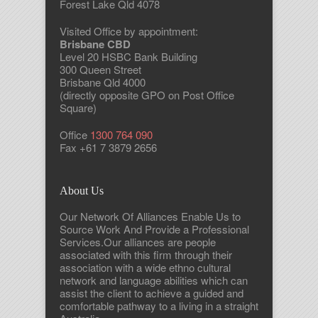
Forest Lake Qld 4078
Visited Office by appointment:
Brisbane CBD
Level 20 HSBC Bank Building
300 Queen Street
Brisbane Qld 4000
(directly opposite GPO on Post Office
Square)
Office
1300 764 090
Fax +61 7 3879 2656
About Us
Our Network Of Alliances Enable Us to
Source Work And Provide a Professional
Services.Our alliances are people
associated with this firm through their
association with a wide ethno cultural
network and language abilities which can
assist the client to achieve a guided and
comfortable pathway to a living in a straight