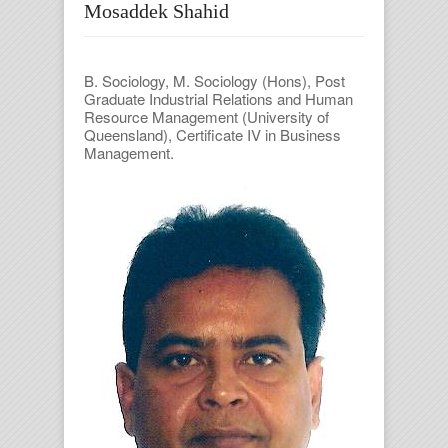
Mosaddek Shahid
B. Sociology, M. Sociology (Hons), Post
Graduate Industrial Relations and Human
Resource Management (University of
Queensland), Certificate IV in Business
Management.