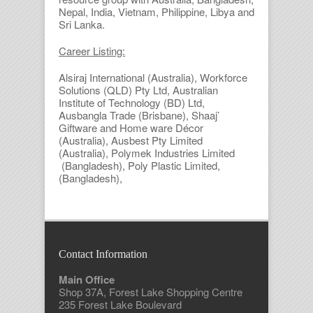
Nepal, India, Vietnam, Philippine, Libya and
Sri Lanka.
Career Listing:
Alsiraj International (Australia), Workforce
Solutions (QLD) Pty Ltd, Australian
Institute of Technology (BD) Ltd,
Ausbangla Trade (Brisbane), Shaaj’
Giftware and Home ware Décor
(Australia), Ausbest Pty Limited
(Australia), Polymek Industries Limited
(Bangladesh), Poly Plastic Limited,
(Bangladesh),
Contact Information
Main Office
Shop 37A, Forest Lake Shopping Centre
235 Forest Lake Boulevard