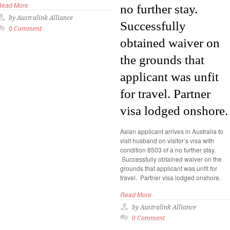
Read More
no further stay.
by Australink Alliance
Successfully
0 Comment
obtained waiver on
the grounds that
applicant was unfit
for travel. Partner
visa lodged onshore.
Asian applicant arrives in Australia to
visit husband on visitor’s visa with
condition 8503 of a no further stay.
Successfully obtained waiver on the
grounds that applicant was unfit for
travel. Partner visa lodged onshore.
Read More
by Australink Alliance
0 Comment