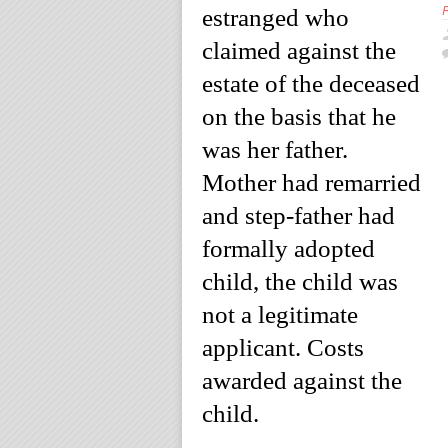
estranged who
claimed against the
estate of the deceased
on the basis that he
was her father.
Mother had remarried
and step-father had
formally adopted
child, the child was
not a legitimate
applicant. Costs
awarded against the
child.