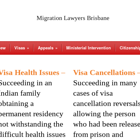
Migration Lawyers Brisbane
iew
Visas
»
Appeals
»
Ministerial Intervention
Citizenshi
Visa Health Issues
–
Visa Cancellations
Succeeding in an
Succeeding in many
Indian family
cases of visa
obtaining a
cancellation reversal
permanent residency
allowing the person
not withstanding the
who had been releas
difficult health issues
from prison and