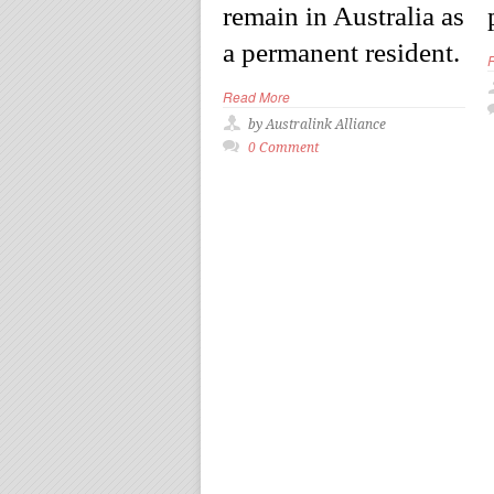
remain in Australia as
a permanent resident.
Read More
by Australink Alliance
0 Comment