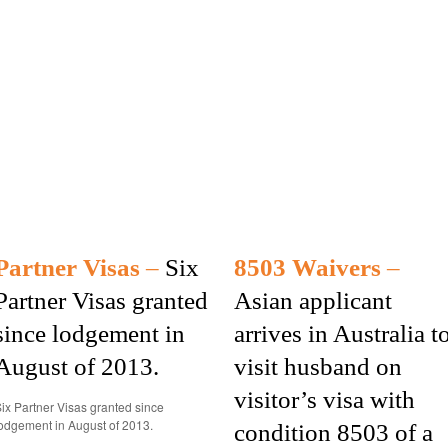
Partner Visas
–
Six
8503 Waivers
–
Partner Visas granted
Asian applicant
since lodgement in
arrives in Australia t
August of 2013.
visit husband on
visitor’s visa with
ix Partner Visas granted since
odgement in August of 2013.
condition 8503 of a