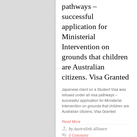
pathways –
successful
application for
Ministerial
Intervention on
grounds that children
are Australian
citizens. Visa Granted
Japanese client on a Student Visa was
refused under all visa pathways –
successful application for Ministerial
Intervention on grounds that children are
Australian citizens. Visa Granted
Read More
by Australink Alliance
0 Comment