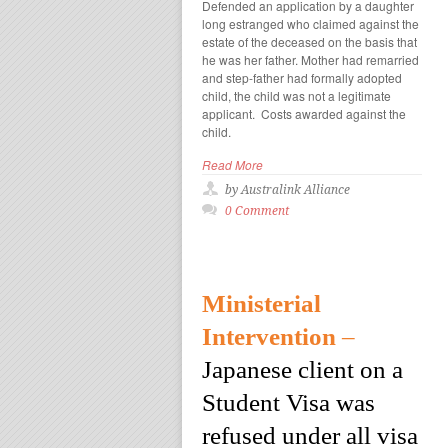
Defended an application by a daughter
long estranged who claimed against the
estate of the deceased on the basis that
he was her father. Mother had remarried
and step-father had formally adopted
child, the child was not a legitimate
applicant. Costs awarded against the
child.
Read More
by Australink Alliance
0 Comment
Ministerial
Intervention
–
Japanese client on a
Student Visa was
refused under all visa