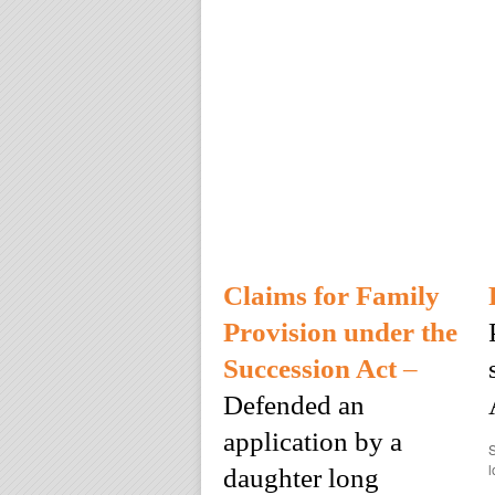
Claims for Family
Provision under the
Succession Act
–
Defended an
application by a
S
l
daughter long