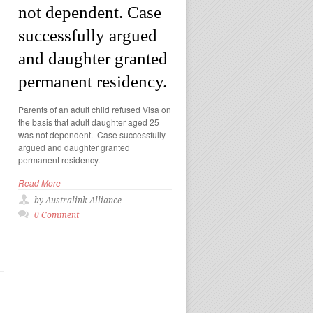
not dependent. Case
successfully argued
and daughter granted
permanent residency.
Parents of an adult child refused Visa on
the basis that adult daughter aged 25
was not dependent. Case successfully
argued and daughter granted
permanent residency.
Read More
by Australink Alliance
0 Comment