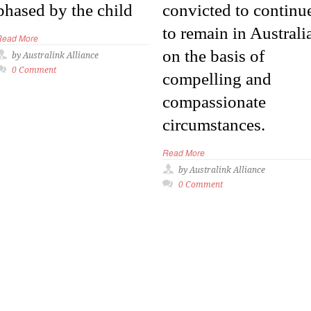
phased by the child
convicted to continu
to remain in Australi
Read More
on the basis of
by Australink Alliance
0 Comment
compelling and
compassionate
circumstances.
Read More
by Australink Alliance
0 Comment