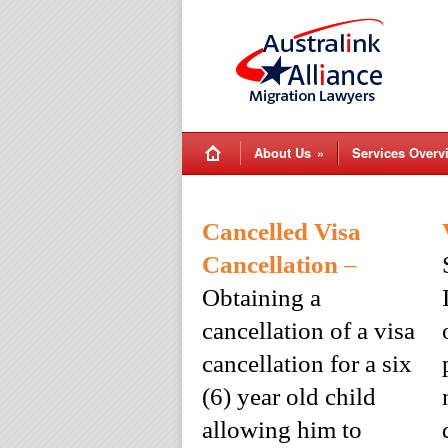
About Us
»
Services Overv
Cancelled Visa
Cancellation
–
Obtaining a
cancellation of a visa
cancellation for a six
(6) year old child
allowing him to