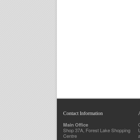
Contact Information
Main Office
Shop 37A, Forest Lake Shopping
Centre