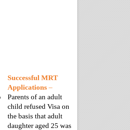
Successful MRT
Applications
–
o
Parents of an adult
child refused Visa on
the basis that adult
daughter aged 25 was