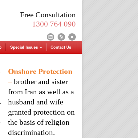
Free Consultation
1300 764 090
p
Special Issues
»
Contact Us
–
Onshore Protection
–
brother and sister
from Iran as well as a
s
husband and wife
granted protection on
e
the basis of religion
discrimination.