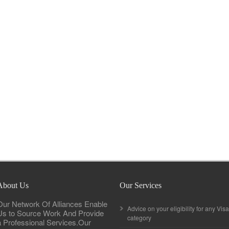
About Us
Our Services
Our Network Of Alliances Enable
Advice on your eligibility for any Visa
Us to Source Work And Provide
category
a Professional Services.Our