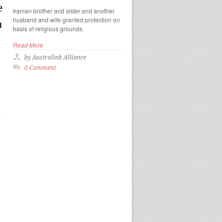
e
Iranian brother and sister and another
husband and wife granted protection on
a
basis of religious grounds.
Read More
by Australink Alliance
0 Comment