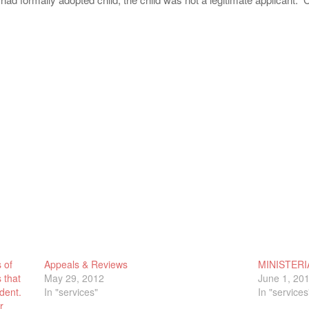
 of
Appeals & Reviews
MINISTERI
 that
May 29, 2012
June 1, 20
dent.
In "services"
In "services
r