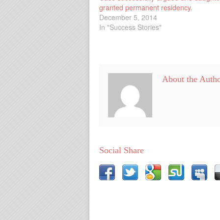
granted permanent residency.
December 5, 2014
In "Success Stories"
About the Auth
Social Share