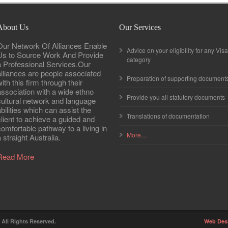
About Us
Our Services
Our Network Of Alliances Enable
Advice on your eligibility for any Visa
Us to Source Work And Provide
category
a Professional Services.Our
alliances are people associated
Preparation of supporting document
ith this firm through their
association with a wide ethno
Provide you all statutory documents
cultural network and language
abilities which can assist the
Translations of documentation
client to achieve a guided and
comfortable pathway to a living in
More…
 straight Australia.
Read More
. All Rights Reserved.
Web Des