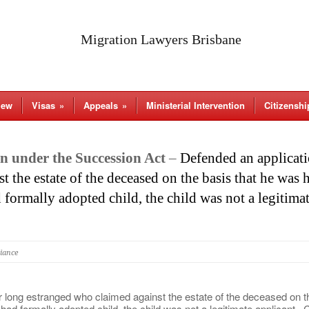
Migration Lawyers Brisbane
iew
Visas
»
Appeals
»
Ministerial Intervention
Citizenshi
n under the Succession Act
–
Defended an applicati
 the estate of the deceased on the basis that he was 
 formally adopted child, the child was not a legitima
liance
 long estranged who claimed against the estate of the deceased on th
ad formally adopted child, the child was not a legitimate applicant. 