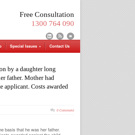
Free Consultation
1300 764 090
p
Special Issues
»
Contact Us
on by a daughter long
her father. Mother had
te applicant. Costs awarded
0 Comment
e basis that he was her father.
Costs awarded against the child.