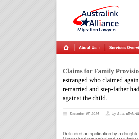
About Us
»
Services Overv
Claims for Family Provisio
estranged who claimed against
remarried and step-father had
against the child.
December 05, 2014
by Australink Al
Defended an application by a daughter
Mother had remarried and step-father h