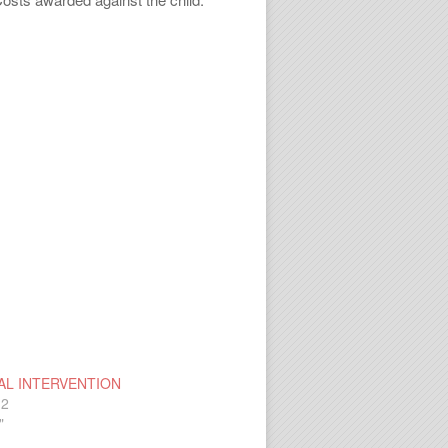
AL INTERVENTION
12
"