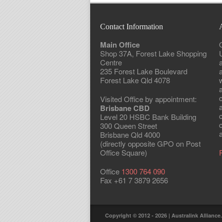
Contact Information
Main Office
Shop 37A, Forest Lake Shopping
Centre
235 Forest Lake Boulevard
Forest Lake Qld 4078
w
Visited Office by appointment:
Brisbane CBD
Level 20 HSBC Bank Building
300 Queen Street
a
Brisbane Qld 4000
(directly opposite GPO on Post
Office Square)
Office
1300 764 090
Fax +61 7 3879 2656
Copyright © 2012 - 2026 | Australink Alliance