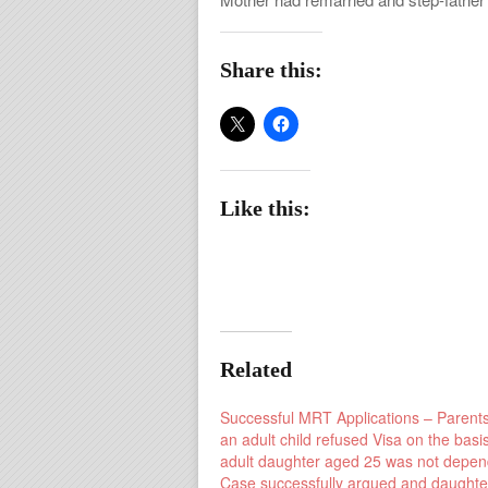
Share this:
Like this:
Related
Successful MRT Applications – Parents
an adult child refused Visa on the basis
adult daughter aged 25 was not depen
Case successfully argued and daughte