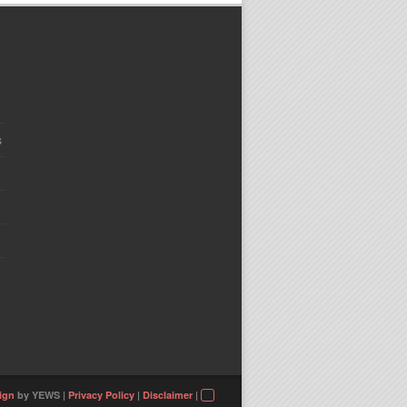
s
ign
by YEWS |
Privacy Policy
|
Disclaimer
|